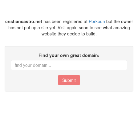
cristiancastro.net
has been registered at
Porkbun
but the owner
has not put up a site yet. Visit again soon to see what amazing
website they decide to build.
Find your own great domain:
Submit