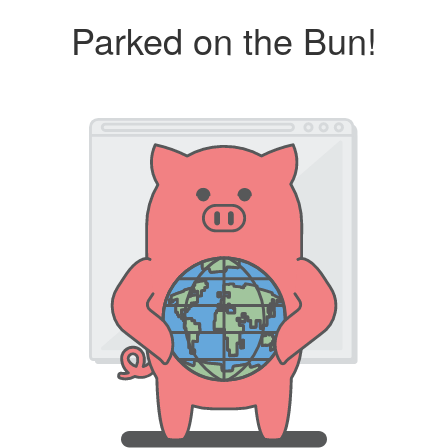
Parked on the Bun!